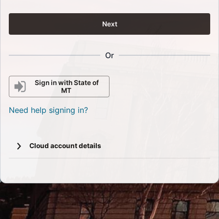
Next
Or
Sign in with State of
MT
Need help signing in?
Cloud account details