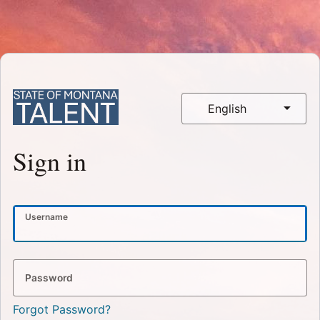
English
Sign in
Username
Password
Forgot Password?