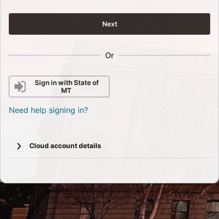
Next
Or
Sign in with State of
MT
Need help signing in?
Cloud account details