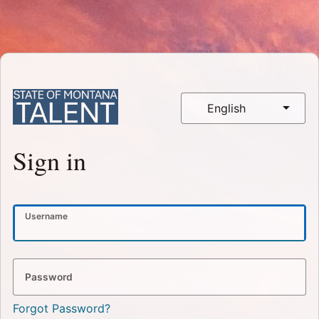
English
Sign in
Username
Password
Forgot Password?