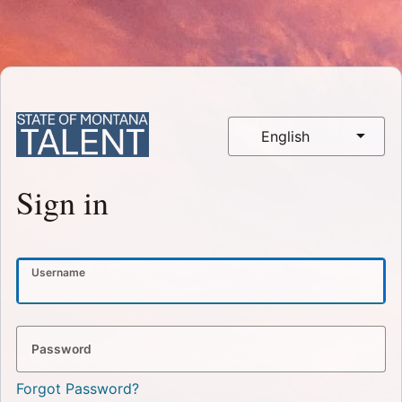
English
Sign in
Username
Password
Forgot Password?