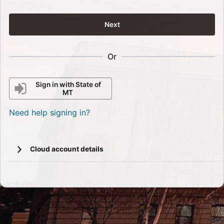
Next
Or
Sign in with State of
MT
Need help signing in?
Cloud account details